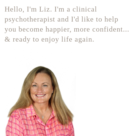
Hello, I'm Liz. I'm a clinical
psychotherapist and I'd like to help
you become happier, more confident...
& ready to enjoy life again.