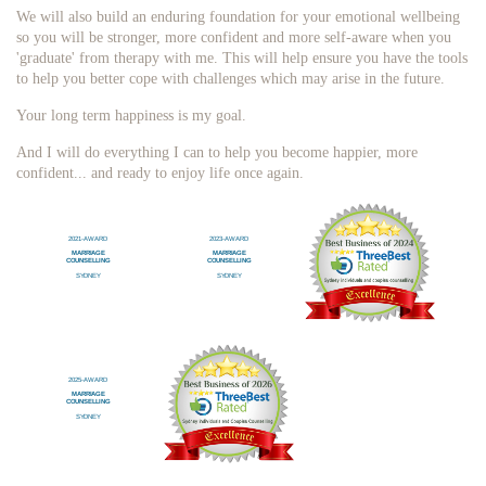
We will also build an enduring foundation for your emotional wellbeing
so you will be stronger, more confident and more self-aware when you
'graduate' from therapy with me. This will help ensure you have the tools
to help you better cope with challenges which may arise in the future.
Your long term happiness is my goal.
And I will do everything I can to help you become happier, more
confident... and ready to enjoy life once again.