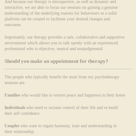
And because our therapy is introspective, as well as dynamic and
interactive, we are able to focus our sessions on gaining a genuine
understanding of the underlying reasons for behaviours so a solid
platform can be created to facilitate your desired changes and
outcomes.
Importantly, our therapy provides a safe, collaborative and supportive
environment which allows you to talk openly with an experienced
professional who is objective, neutral and nonjudgmental.
Should you make an appointment for therapy?
The people who typically benefit the most from my psychotherapy
sessions are:
Families
who would like to restore peace and happiness in their home
Individuals
who need to reclaim control of their life and re-build
their self confidence
Couples
who want to regain harmony, trust and understanding in
their relationship.