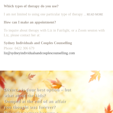
Which types of therapy do you use?
I am not limited to using one particular type of therapy
... READ MORE
How can I make an appointment?
To inquire about therapy with Liz in Fairlight, or a Zoom session with
Liz, please contact her at:
Sydney Individuals and Couples Counselling
Phone: 0422 306 679
liz@sydneyindividualsandcouplescounselling.com
Divorce is your best option – but
what about the kids?
Dumped at the end of an affair
you thought was forever?
Has your partner become a