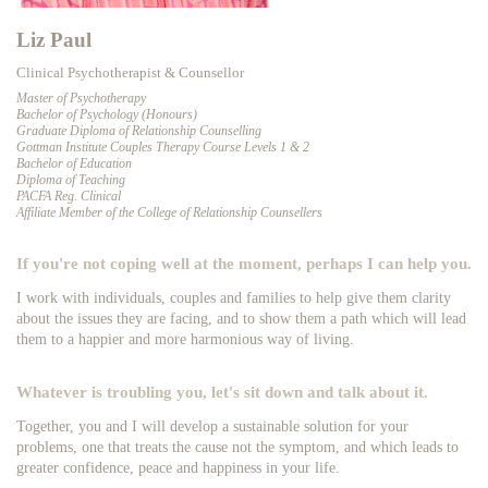
Liz Paul
Clinical Psychotherapist & Counsellor
Master of Psychotherapy
Bachelor of Psychology (Honours)
Graduate Diploma of Relationship Counselling
Gottman Institute Couples Therapy Course Levels 1 & 2
Bachelor of Education
Diploma of Teaching
PACFA Reg. Clinical
Affiliate Member of the College of Relationship Counsellers
If you're not coping well at the moment, perhaps I can help you.
I work with individuals, couples and families to help give them clarity
about the issues they are facing, and to show them a path which will lead
them to a happier and more harmonious way of living.
Whatever is troubling you, let's sit down and talk about it.
Together, you and I will develop a sustainable solution for your
problems, one that treats the cause not the symptom, and which leads to
greater confidence, peace and happiness in your life.