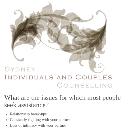
they did their first, and this, in turn, causes a lot more stress and
frustration
... READ MORE
12 early warning signs your marriage could be headed for the
rocks
By Liz Paul, Psychotherapist & Counsellor
September 22, 2020
Long before a marriage shows signs of deep trouble, there are usually
little behaviours and feelings which can signal problems in the
relationship
... READ MORE
How to start healing after a messy break-up
By Liz Paul, Psychotherapist & Counsellor
July 6, 2020
If you follow these eight tips, you might be able to start the healing
process sooner
... READ MORE
What are the issues for which most people
seek assistance?
A simple solution to help you combat unnecessary negative
thoughts
Relationship break-ups
By Liz Paul, Psychotherapist & Counsellor
Constantly fighting with your partner
June 10, 2020
Loss of intimacy with your partner