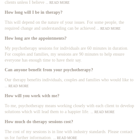
clients unless I believe
... READ MORE
How long will I be in therapy?
This will depend on the nature of your issues. For some people, the
required change and understanding can be achieved
... READ MORE
How long are the appointments?
My psychotherapy sessions for individuals are 60 minutes in duration.
For couples and families, my sessions are 90 minutes to help ensure
everyone has enough time to have their say.
Can anyone benefit from your psychotherapy?
Our therapy benefits individuals, couples and families who would like to
... READ MORE
How will you work with me?
To me, psychotherapy means working closely with each client to develop
solutions which will lead them to a happier life.
... READ MORE
How much do therapy sessions cost?
The cost of my sessions is in line with industry standards. Please contact
us for further information.
... READ MORE