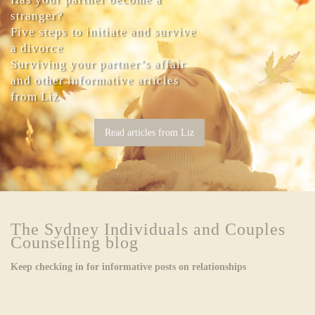
stranger?
Five steps to initiate and survive
a divorce
Surviving your partner’s affair
and other informative articles
from Liz
Read articles from Liz
The Sydney Individuals and Couples
Counselling blog
Keep checking in for informative posts on relationships