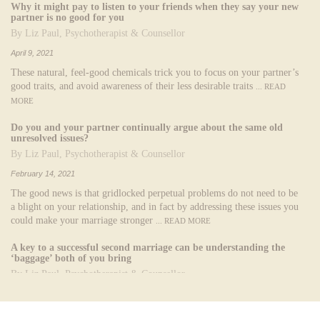
Why it might pay to listen to your friends when they say your new
partner is no good for you
By Liz Paul, Psychotherapist & Counsellor
April 9, 2021
These natural, feel-good chemicals trick you to focus on your partner’s
good traits, and avoid awareness of their less desirable traits
... READ
MORE
Do you and your partner continually argue about the same old
unresolved issues?
By Liz Paul, Psychotherapist & Counsellor
February 14, 2021
The good news is that gridlocked perpetual problems do not need to be
a blight on your relationship, and in fact by addressing these issues you
could make your marriage stronger
... READ MORE
A key to a successful second marriage can be understanding the
‘baggage’ both of you bring
By Liz Paul, Psychotherapist & Counsellor
November 4, 2020
Each partner typically brings more 'baggage' to a second marriage than