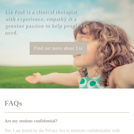
Liz Paul is a clinical therapist
with experience, empathy & a
genuine passion to help people in
need.
Find out more about Liz
FAQs
Are my sessions confidential?
Yes. I am bound by the Privacy Act to maintain confidentiality with