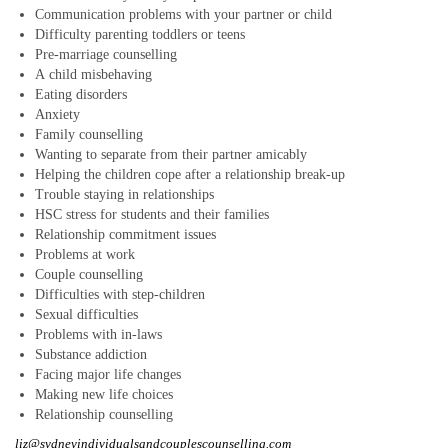
Some clients find it hard to make decisions or think clearly because
Communication problems with your partner or child
negativity has flooded their mind
Difficulty parenting toddlers or teens
... READ MORE
Pre-marriage counselling
How high are you on your partner’s totem pole?
A child misbehaving
By Liz Paul, Psychotherapist & Counsellor
Eating disorders
Anxiety
May 8, 2020
Family counselling
I often see couples in my therapy room where one partner is
Wanting to separate from their partner amicably
complaining that their partner puts everyone and everything before
Helping the children cope after a relationship break-up
them
... READ MORE
Trouble staying in relationships
HSC stress for students and their families
How coronavirus confinement could ultimately save your
Relationship commitment issues
struggling marriage
Problems at work
By Liz Paul, Psychotherapist & Counsellor
Couple counselling
March 31, 2020
Difficulties with step-children
Sexual difficulties
Spending more time than usual with your spouse – when your marriage
is already struggling - exposes the cracks
Problems with in-laws
... READ MORE
Substance addiction
Are your ‘expressions of love’ missing the mark with your partner?
Facing major life changes
By Liz Paul, Psychotherapist & Counsellor
Making new life choices
Relationship counselling
March 5, 2020
liz@sydneyindividualsandcouplescounselling.com