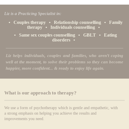
Liz is a Practicing Specialist in:
•
Couples therapy
•
Relationship counselling
•
Family
therapy
•
Individuals counselling
•
•
Same sex couples counselling
•
GBLT
•
Eating
disorders
•
Liz helps individuals, couples and families, who aren’t coping
well at the moment, to solve their problems so they can become
happier, more confident... & ready to enjoy life again.
What is our approach to therapy?
We use a form of psychotherapy which is gentle and empathetic, with
a strong emphasis on helping you achieve the results and
improvements you need.