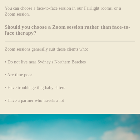
You can choose a face-to-face session in our Fairlight rooms, or a
Zoom session.
Should you choose a Zoom session rather than face-to-
face therapy?
Zoom sessions generally suit those clients who:
•
Do not live near Sydney's Northern Beaches
•
Are time poor
•
Have trouble getting baby sitters
•
Have a partner who travels a lot