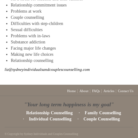
Relationship commitment issues
Problems at work
Couple counselling
Difficulties with step-children
Sexual difficulties
Problems with in-laws
Substance addiction
Facing major life changes
Making new life choices
Relationship counselling
liz@sydneyindividualsandcouplescounselling.com
Home
About
FAQs
Articles
Contact Us
"Your long term happiness is my goal"
Relationship Counselling
Family Counselling
Individual Counselling
Couple Counselling
© Copyright by Sydney Individuals and Couples Counselling