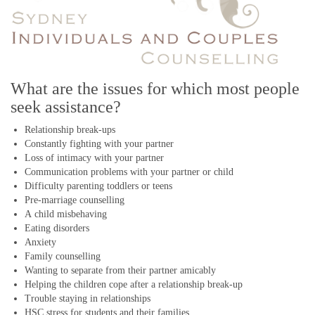
What are the issues for which most people
seek assistance?
Relationship break-ups
Constantly fighting with your partner
Loss of intimacy with your partner
Communication problems with your partner or child
Difficulty parenting toddlers or teens
Pre-marriage counselling
A child misbehaving
Eating disorders
Anxiety
Family counselling
Wanting to separate from their partner amicably
Helping the children cope after a relationship break-up
Trouble staying in relationships
HSC stress for students and their families