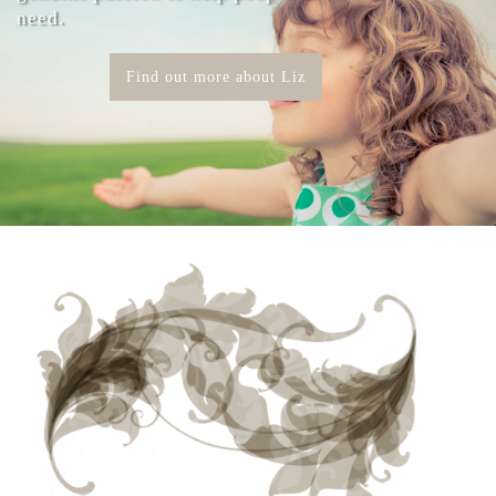
need.
Find out more about Liz