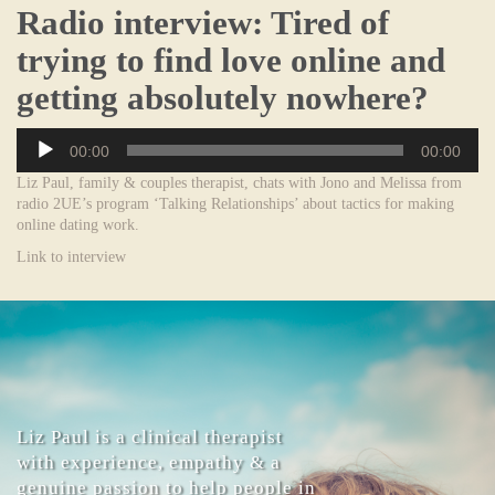
Radio interview: Tired of
trying to find love online and
getting absolutely nowhere?
Audio
00:00
00:00
Player
Liz Paul, family & couples therapist, chats with Jono and Melissa from
radio 2UE’s program ‘Talking Relationships’ about tactics for making
online dating work.
Link to interview
Liz Paul is a clinical therapist
with experience, empathy & a
genuine passion to help people in