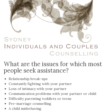
What are the issues for which most
people seek assistance?
Relationship break-ups
Constantly fighting with your partner
Loss of intimacy with your partner
Communication problems with your partner or child
Difficulty parenting toddlers or teens
Pre-marriage counselling
A child misbehaving