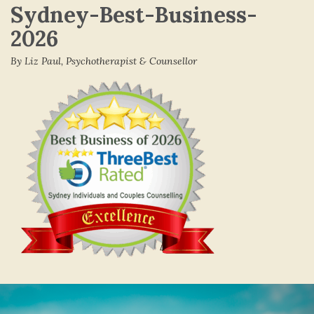
Sydney-Best-Business-
2026
By Liz Paul, Psychotherapist & Counsellor