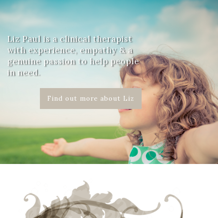
Liz Paul is a clinical therapist
with experience, empathy & a
genuine passion to help people
in need.
Find out more about Liz