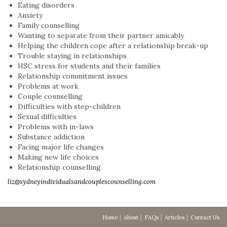
Eating disorders
Anxiety
Family counselling
Wanting to separate from their partner amicably
Helping the children cope after a relationship break-up
Trouble staying in relationships
HSC stress for students and their families
Relationship commitment issues
Problems at work
Couple counselling
Difficulties with step-children
Sexual difficulties
Problems with in-laws
Substance addiction
Facing major life changes
Making new life choices
Relationship counselling
liz@sydneyindividualsandcouplescounselling.com
Home
About
FAQs
Articles
Contact Us