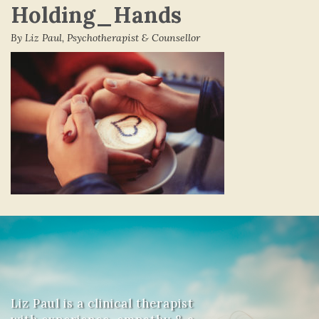
Holding_Hands
By Liz Paul, Psychotherapist & Counsellor
Liz Paul is a clinical therapist