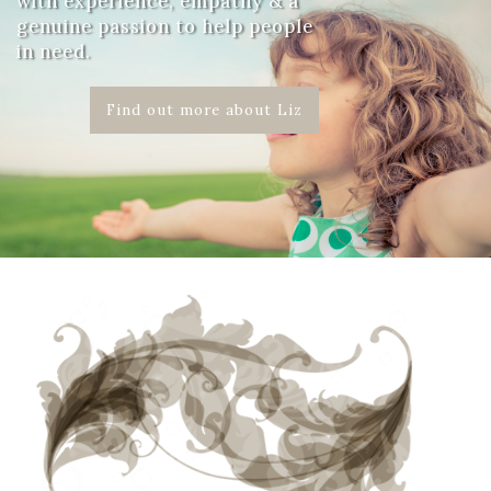
with experience, empathy & a
genuine passion to help people
in need.
Find out more about Liz