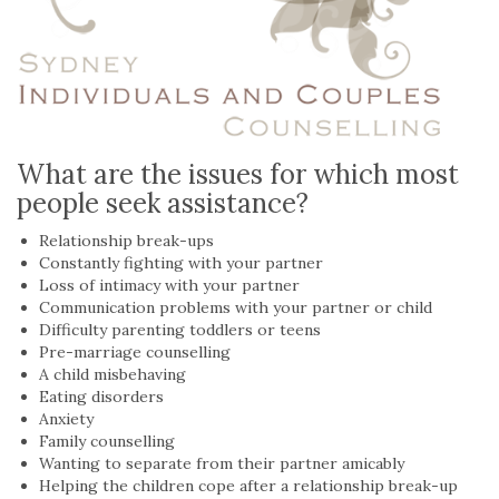
What are the issues for which most
people seek assistance?
Relationship break-ups
Constantly fighting with your partner
Loss of intimacy with your partner
Communication problems with your partner or child
Difficulty parenting toddlers or teens
Pre-marriage counselling
A child misbehaving
Eating disorders
Anxiety
Family counselling
Wanting to separate from their partner amicably
Helping the children cope after a relationship break-up