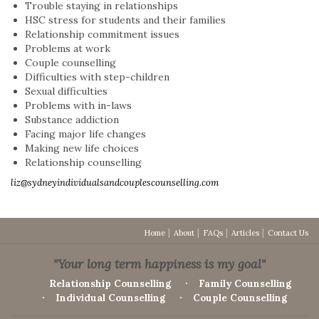
Trouble staying in relationships
HSC stress for students and their families
Relationship commitment issues
Problems at work
Couple counselling
Difficulties with step-children
Sexual difficulties
Problems with in-laws
Substance addiction
Facing major life changes
Making new life choices
Relationship counselling
liz@sydneyindividualsandcouplescounselling.com
Home
About
FAQs
Articles
Contact Us
"Your long term happiness is my goal"
Relationship Counselling
Family Counselling
Individual Counselling
Couple Counselling